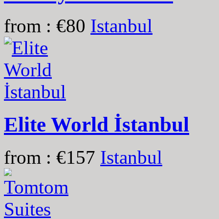
from : €80
Istanbul
Elite World İstanbul
from : €157
Istanbul