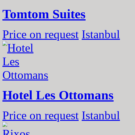
Tomtom Suites
Price on request
Istanbul
Hotel Les Ottomans
Price on request
Istanbul