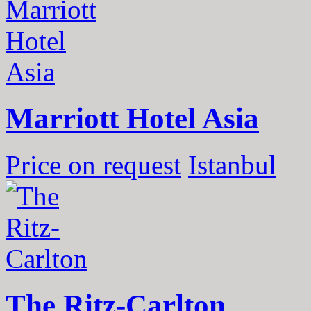
Marriott Hotel Asia
Price on request
Istanbul
The Ritz-Carlton