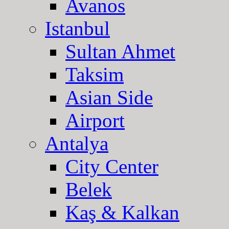
Avanos
Istanbul
Sultan Ahmet
Taksim
Asian Side
Airport
Antalya
City Center
Belek
Kaş & Kalkan