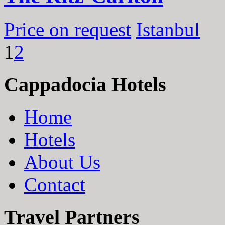
Price on request
Istanbul
1
2
Cappadocia Hotels
Home
Hotels
About Us
Contact
Travel Partners