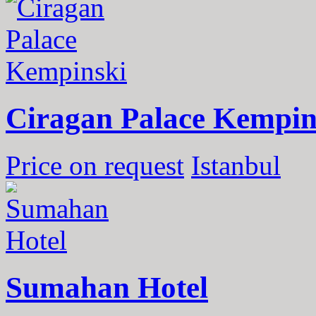
Ciragan Palace Kempin
Price on request
Istanbul
Sumahan Hotel