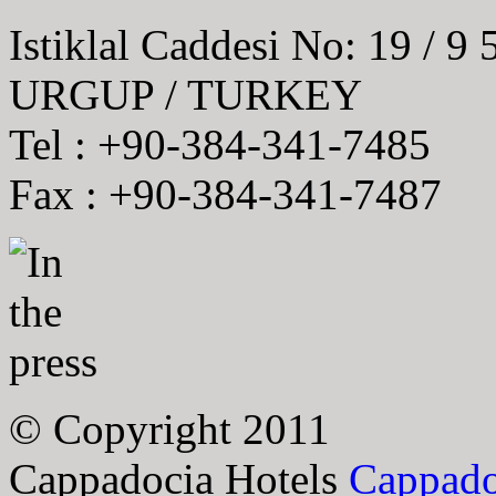
Istiklal Caddesi No: 19 / 9
URGUP / TURKEY
Tel : +90-384-341-7485
Fax : +90-384-341-7487
© Copyright 2011
Cappadocia Hotels
Cappado