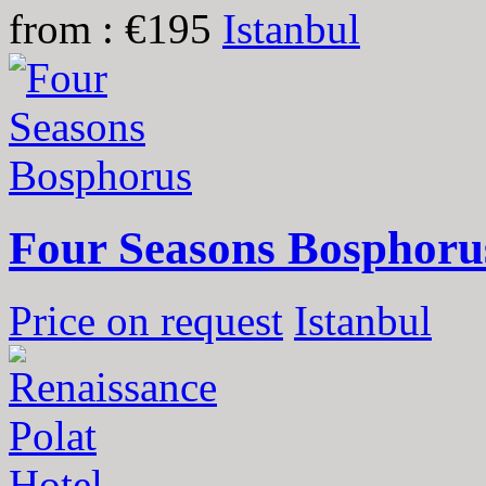
from : €195
Istanbul
Four Seasons Bosphoru
Price on request
Istanbul