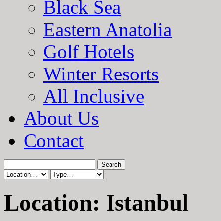
Black Sea
Eastern Anatolia
Golf Hotels
Winter Resorts
All Inclusive
About Us
Contact
Location: Istanbul