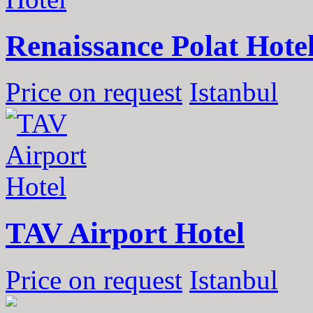
Renaissance Polat Hote
Price on request
Istanbul
TAV Airport Hotel
Price on request
Istanbul