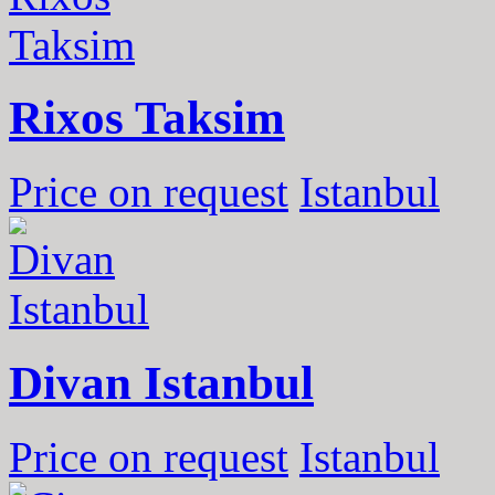
Rixos Taksim
Price on request
Istanbul
Divan Istanbul
Price on request
Istanbul