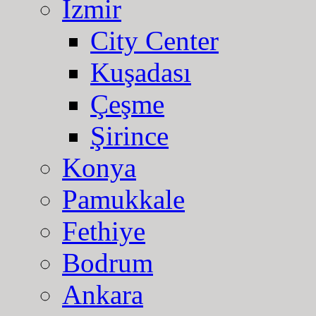
Izmir
City Center
Kuşadası
Çeşme
Şirince
Konya
Pamukkale
Fethiye
Bodrum
Ankara