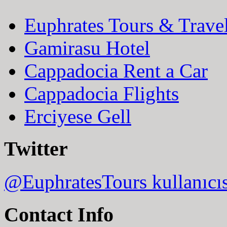
Euphrates Tours & Trave
Gamirasu Hotel
Cappadocia Rent a Car
Cappadocia Flights
Erciyese Gell
Twitter
@EuphratesTours kullanıcı
Contact Info