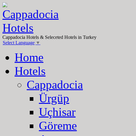
Cappadocia Hotels & Seleceted Hotels in Turkey
Select Language
▼
Home
Hotels
Cappadocia
Ürgüp
Uçhisar
Göreme