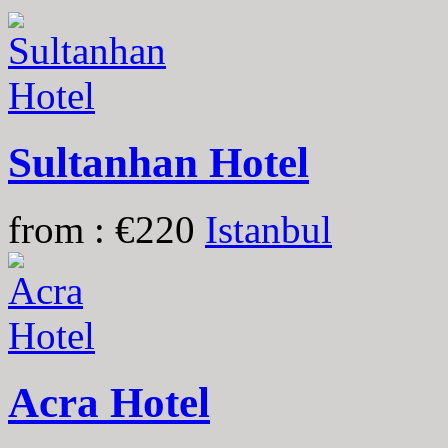
Sultanhan Hotel
from : €220
Istanbul
Acra Hotel