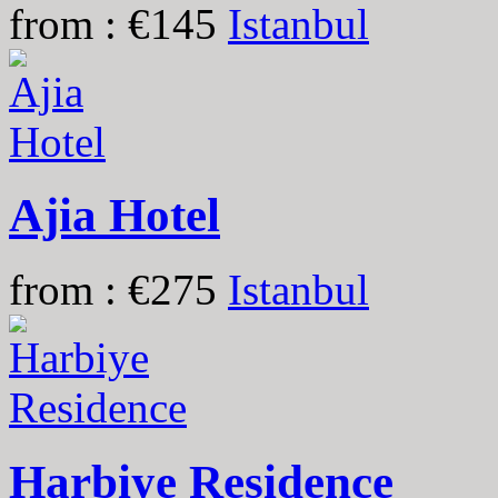
from : €145
Istanbul
Ajia Hotel
from : €275
Istanbul
Harbiye Residence