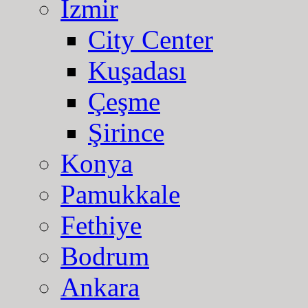
Izmir
City Center
Kuşadası
Çeşme
Şirince
Konya
Pamukkale
Fethiye
Bodrum
Ankara