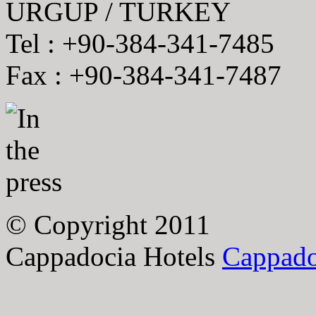
URGUP / TURKEY
Tel : +90-384-341-7485
Fax : +90-384-341-7487
© Copyright 2011
Cappadocia Hotels
Cappado