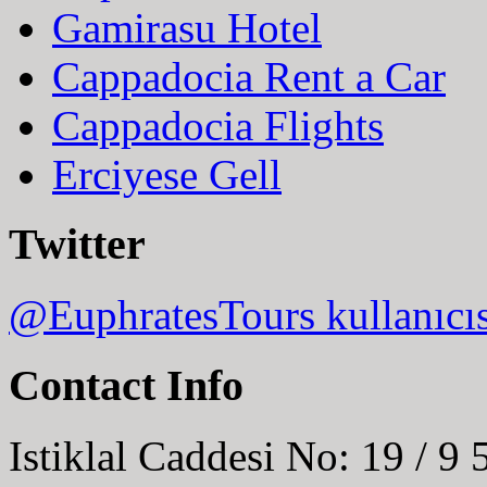
Gamirasu Hotel
Cappadocia Rent a Car
Cappadocia Flights
Erciyese Gell
Twitter
@EuphratesTours kullanıcı
Contact Info
Istiklal Caddesi No: 19 / 9