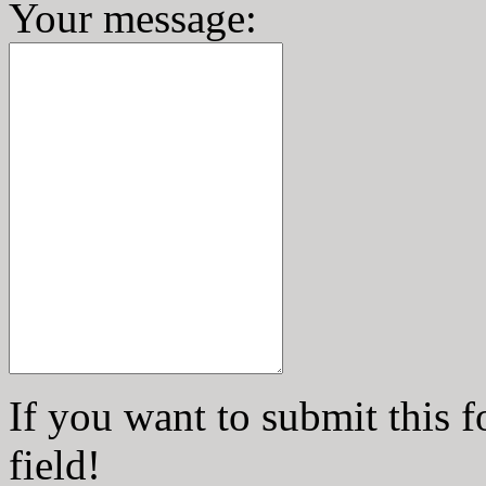
Your message
:
If you want to submit this f
field!