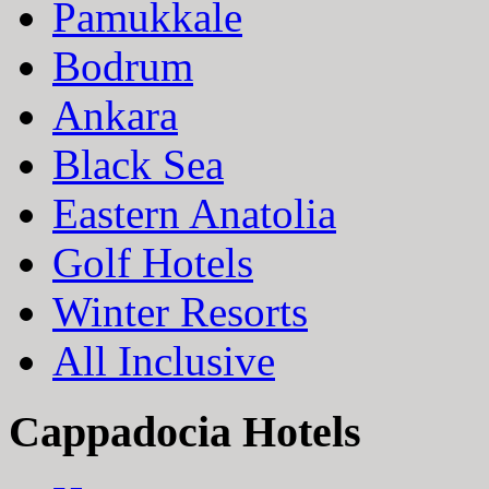
Pamukkale
Bodrum
Ankara
Black Sea
Eastern Anatolia
Golf Hotels
Winter Resorts
All Inclusive
Cappadocia Hotels