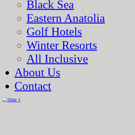
Black Sea
Eastern Anatolia
Golf Hotels
Winter Resorts
All Inclusive
About Us
Contact