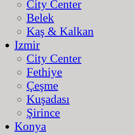
City Center
Belek
Kaş & Kalkan
Izmir
City Center
Fethiye
Çeşme
Kuşadası
Şirince
Konya