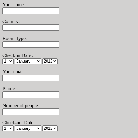
Your name
:
Country
:
Room Type
:
Check-in Date
:
Your email
:
Phone
:
Number of people
:
Check-out Date
: