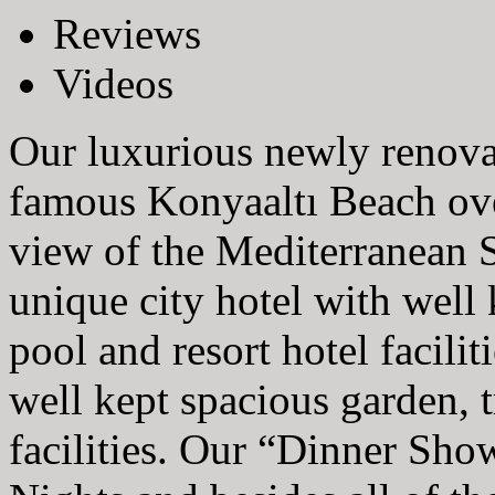
Reviews
Videos
Our luxurious newly renova
famous Konyaaltı Beach over
view of the Mediterranean S
unique city hotel with well 
pool and resort hotel faciliti
well kept spacious garden, t
facilities. Our “Dinner Sho