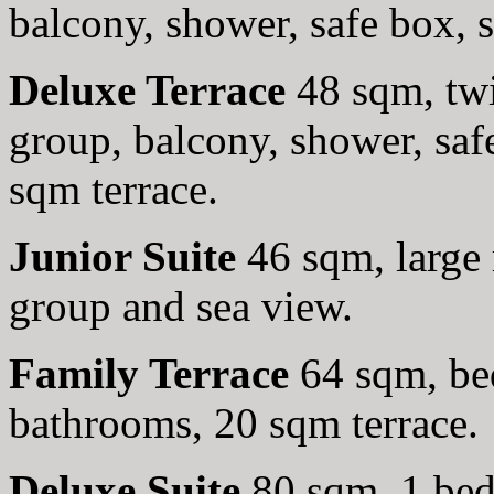
balcony, shower, safe box, 
Deluxe Terrace
48 sqm, twi
group, balcony, shower, sa
sqm terrace.
Junior Suite
46 sqm, large 
group and sea view.
Family Terrace
64 sqm, be
bathrooms, 20 sqm terrace.
Deluxe Suite
80 sqm, 1 bed