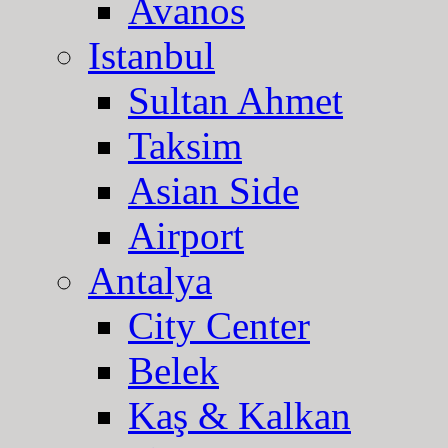
Avanos
Istanbul
Sultan Ahmet
Taksim
Asian Side
Airport
Antalya
City Center
Belek
Kaş & Kalkan