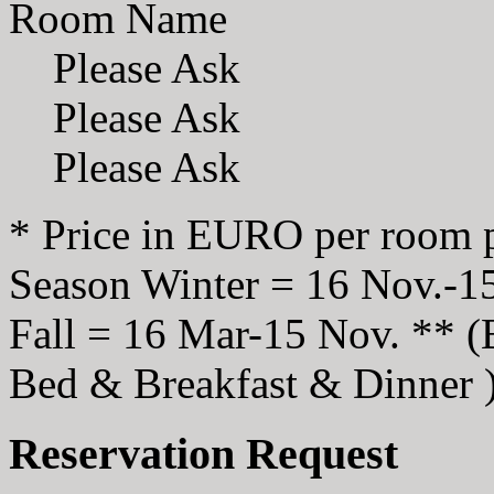
Room Name
Please Ask
Please Ask
Please Ask
* Price in EURO per room p
Season Winter = 16 Nov.-1
Fall = 16 Mar-15 Nov. ** 
Bed & Breakfast & Dinner 
Reservation Request