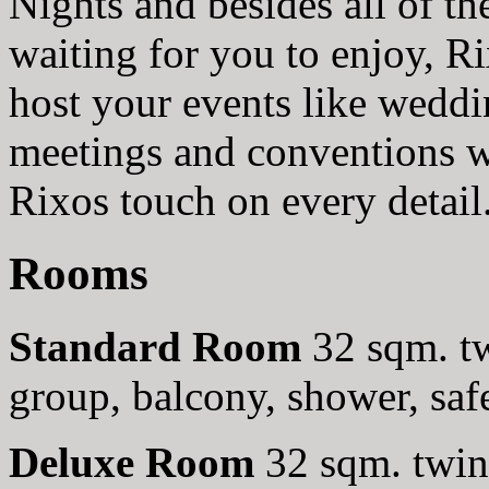
Nights and besides all of t
waiting for you to enjoy, 
host your events like weddi
meetings and conventions w
Rixos touch on every detail
Rooms
Standard Room
32 sqm. tw
group, balcony, shower, saf
Deluxe Room
32 sqm. twin 