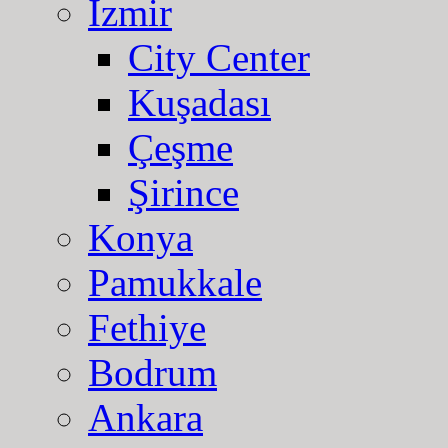
Izmir
City Center
Kuşadası
Çeşme
Şirince
Konya
Pamukkale
Fethiye
Bodrum
Ankara