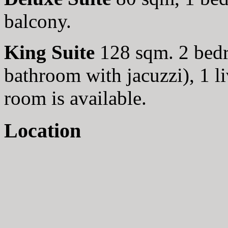
balcony.
King Suite
128 sqm. 2 bed
bathroom with jacuzzi), 1 l
room is available.
Location