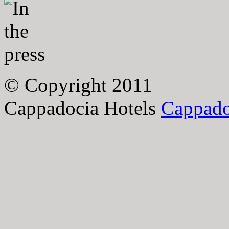
© Copyright 2011
Cappadocia Hotels
Cappado