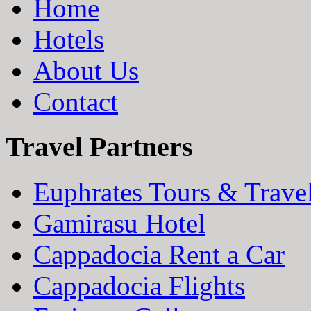
Home
Hotels
About Us
Contact
Travel Partners
Euphrates Tours & Trave
Gamirasu Hotel
Cappadocia Rent a Car
Cappadocia Flights