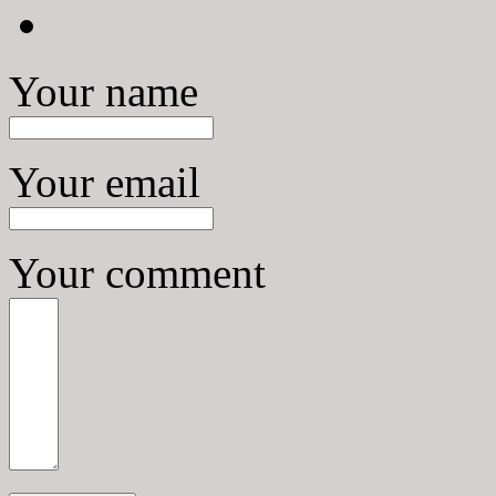
Your name
Your email
Your comment