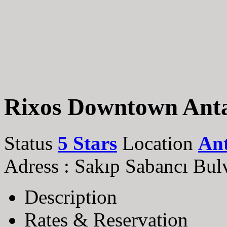
Rixos Downtown Ant
Status
5 Stars
Location
An
Adress : Sakıp Sabancı Bulv
Description
Rates & Reservation