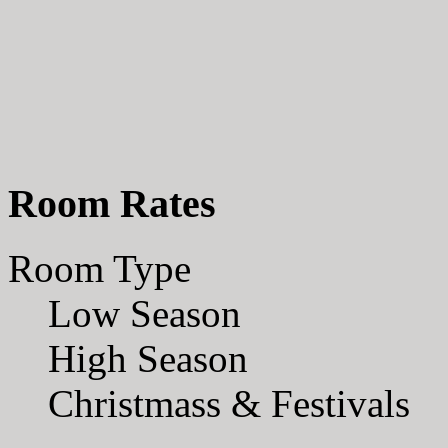
Room Rates
Room Type
Low Season
High Season
Christmass & Festivals