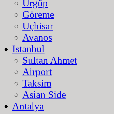
Ürgüp
Göreme
Uçhisar
Avanos
Istanbul
Sultan Ahmet
Airport
Taksim
Asian Side
Antalya