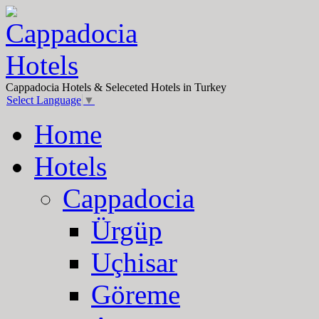
Cappadocia Hotels & Seleceted Hotels in Turkey
Select Language
▼
Home
Hotels
Cappadocia
Ürgüp
Uçhisar
Göreme