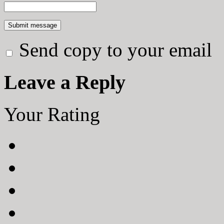
Send copy to your email
Leave a Reply
Your Rating