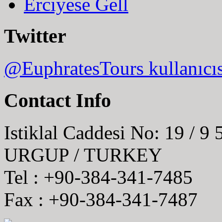
Erciyese Gell
Twitter
@EuphratesTours kullanıcı
Contact Info
Istiklal Caddesi No: 19 / 9
URGUP / TURKEY
Tel : +90-384-341-7485
Fax : +90-384-341-7487