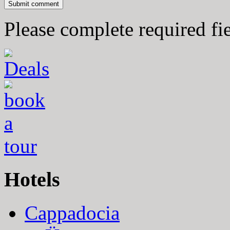
Please complete required fi
Hotels
Cappadocia