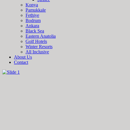
Konya
Pamukkale
Fethiye
Bodrum
Ankara
Black Sea
Eastern Anatolia
Golf Hotels
Winter Resorts
All Inclusive
About Us
Contact