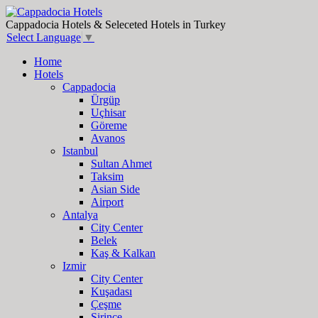
Cappadocia Hotels & Seleceted Hotels in Turkey
Select Language
▼
Home
Hotels
Cappadocia
Ürgüp
Uçhisar
Göreme
Avanos
Istanbul
Sultan Ahmet
Taksim
Asian Side
Airport
Antalya
City Center
Belek
Kaş & Kalkan
Izmir
City Center
Kuşadası
Çeşme
Şirince